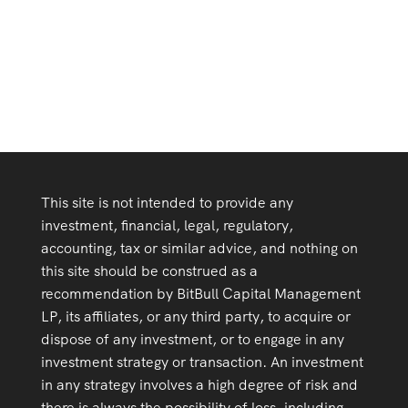
of “Corporate Innovation in the Fifth Era
This site is not intended to provide any
investment, financial, legal, regulatory,
accounting, tax or similar advice, and nothing on
this site should be construed as a
recommendation by BitBull Capital Management
LP, its affiliates, or any third party, to acquire or
dispose of any investment, or to engage in any
investment strategy or transaction. An investment
in any strategy involves a high degree of risk and
there is always the possibility of loss, including