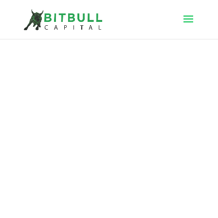
BitBull Capital
manages cryptocurrency hedge