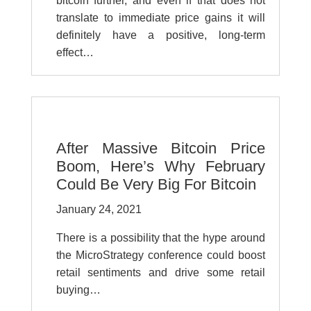
bitcoin further, and even if that does not
translate to immediate price gains it will
definitely have a positive, long-term
effect…
After Massive Bitcoin Price
Boom, Here’s Why February
Could Be Very Big For Bitcoin
January 24, 2021
There is a possibility that the hype around
the MicroStrategy conference could boost
retail sentiments and drive some retail
buying…