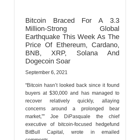
Bitcoin Braced For A 3.3
Million-Strong Global
Earthquake This Week As The
Price Of Ethereum, Cardano,
BNB, XRP, Solana And
Dogecoin Soar
September 6, 2021
“Bitcoin hasn’t looked back since it found
buyers at $30,000 and has managed to
recover relatively quickly, allaying
concerns around a prolonged bear
market,”” Joe DiPasquale the chief
executive of bitcoin-focused hedgefund
BitBull Capital, wrote in emailed
comments.