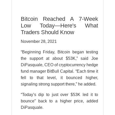
Bitcoin Reached A 7-Week
Low Today—Here's What
Traders Should Know
November 28, 2021
“Beginning Friday, Bitcoin began testing
the support at about $53K,” said Joe
DiPasquale, CEO of cryptocurrency hedge
fund manager BitBull Capital. “Each time it
fell to that level, it bounced higher,
signaling strong support there,” he added.
“Today’s dip to just over $53K led it to
bounce” back to a higher price, added
DiPasquale.