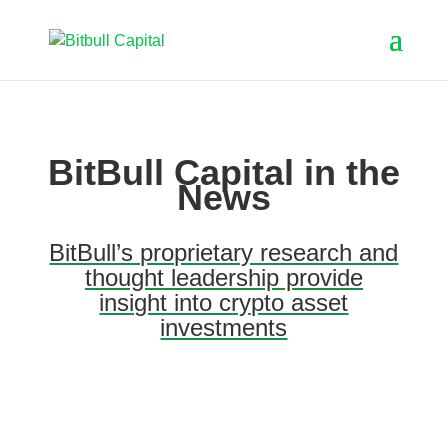
BitBull Capital in the
News
BitBull’s proprietary research and
thought leadership provide
insight into crypto asset
investments