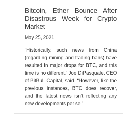
Bitcoin, Ether Bounce After
Disastrous Week for Crypto
Market
May 25, 2021
“Historically, such news from China
(regarding mining and trading bans) have
resulted in major drops for BTC, and this
time is no different,” Joe DiPasquale, CEO
of BitBull Capital, said. “However, like the
previous instances, BTC does recover,
and the latest news isn’t reflecting any
new developments per se.”