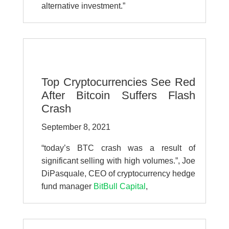
alternative investment.”
Top Cryptocurrencies See Red
After Bitcoin Suffers Flash
Crash
September 8, 2021
“
today’s BTC crash was a result of
significant selling with high volumes.”,
Joe
DiPasquale, CEO of cryptocurrency hedge
fund manager
BitBull Capital
,