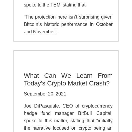
spoke to the TEM, stating that:
“The projection here isn’t surprising given
Bitcoin’s historic performance in October
and November.”
What Can We Learn From
Today's Crypto Market Crash?
September 20, 2021
Joe DiPasquale, CEO of cryptocurrency
hedge fund manager BitBull Capital,
spoke to this matter, stating that “initially
the narrative focused on crypto being an