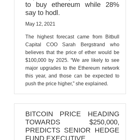
to buy ethereum while 28%
say to hodl.
May 12, 2021
The highest forecast came from Bitbull
Capital COO Sarah Bergstrand who
believes that the price of ether would be
$100,000 by 2025. “We are likely to see
major upgrades to the Ethereum network
this year, and those can be expected to
push the price higher,” she explained.
BITCOIN PRICE HEADING
TOWARDS $250,000,
PREDICTS SENIOR HEDGE
FUND EXECUTIVE