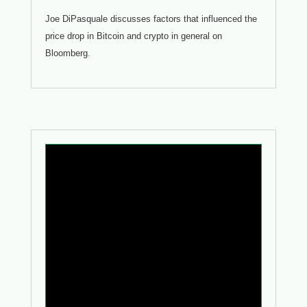
Joe DiPasquale discusses factors that influenced the
price drop in Bitcoin and crypto in general on
Bloomberg.