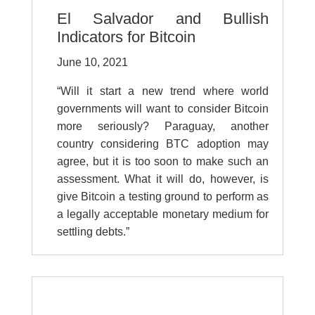
El Salvador and Bullish
Indicators for Bitcoin
June 10, 2021
“Will it start a new trend where world
governments will want to consider Bitcoin
more seriously? Paraguay, another
country considering BTC adoption may
agree, but it is too soon to make such an
assessment. What it will do, however, is
give Bitcoin a testing ground to perform as
a legally acceptable monetary medium for
settling debts.”