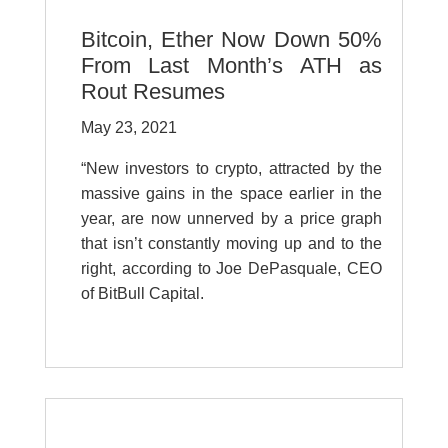
Bitcoin, Ether Now Down 50%
From Last Month’s ATH as
Rout Resumes
May 23, 2021
“New investors to crypto, attracted by the
massive gains in the space earlier in the
year, are now unnerved by a price graph
that isn’t constantly moving up and to the
right, according to Joe DePasquale, CEO
of BitBull Capital.