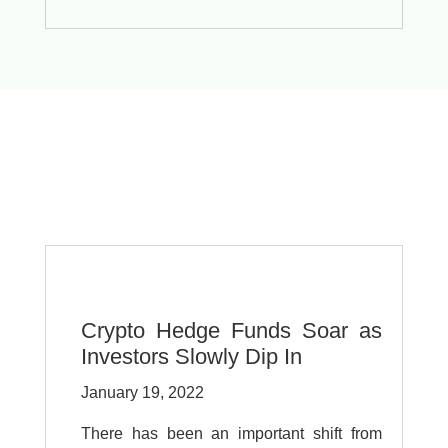
Crypto Hedge Funds Soar as
Investors Slowly Dip In
January 19, 2022
There has been an important shift from