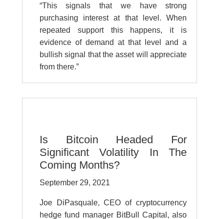
“This signals that we have strong
purchasing interest at that level. When
repeated support this happens, it is
evidence of demand at that level and a
bullish signal that the asset will appreciate
from there.”
Is Bitcoin Headed For
Significant Volatility In The
Coming Months?
September 29, 2021
Joe DiPasquale, CEO of cryptocurrency
hedge fund manager BitBull Capital, also