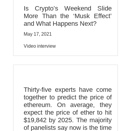
Is Crypto’s Weekend Slide
More Than the ‘Musk Effect’
and What Happens Next?
May 17, 2021
Video interview
Thirty-five experts have come
together to predict the price of
ethereum. On average, they
expect the price of ether to hit
$19,842 by 2025. The majority
of panelists say now is the time