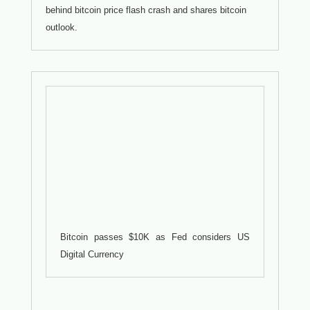
behind bitcoin price flash crash and shares bitcoin
outlook.
Bitcoin passes $10K as Fed considers US
Digital Currency