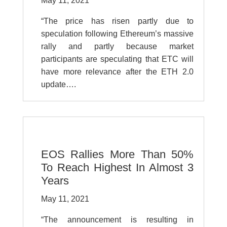
May 11, 2021
“The price has risen partly due to
speculation following Ethereum’s massive
rally and partly because market
participants are speculating that ETC will
have more relevance after the ETH 2.0
update….
EOS Rallies More Than 50%
To Reach Highest In Almost 3
Years
May 11, 2021
“The announcement is resulting in