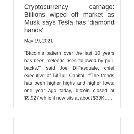
Cryptocurrency carnage:
Billions wiped off market as
Musk says Tesla has 'diamond
hands'
May 19, 2021
“Bitcoin’s pattern over the last 10 years
has been meteoric rises followed by pull-
backs,”” said Joe DiPasquale, chief
executive of BitBull Capital. “”The trends
has been higher highs and higher lows:
one year ago today, bitcoin closed at
$9,927 while it now sits at about $39K……