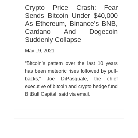
Crypto Price Crash: Fear
Sends Bitcoin Under $40,000
As Ethereum, Binance’s BNB,
Cardano And Dogecoin
Suddenly Collapse
May 19, 2021
“
Bitcoin’s pattern over the last 10 years
has been meteoric rises followed by pull-
backs,” Joe DiPasquale, the chief
executive of bitcoin and crypto hedge fund
BitBull Capital, said via email.