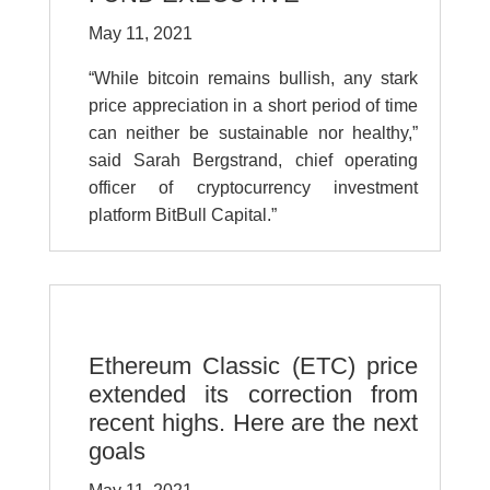
May 11, 2021
“While bitcoin remains bullish, any stark
price appreciation in a short period of time
can neither be sustainable nor healthy,”
said Sarah Bergstrand, chief operating
officer of cryptocurrency investment
platform BitBull Capital.”
Ethereum Classic (ETC) price
extended its correction from
recent highs. Here are the next
goals