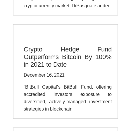
cryptocurrency market, DiPasquale added.
Crypto Hedge Fund
Outperforms Bitcoin By 100%
in 2021 to Date
December 16, 2021
“BitBull Capital’s BitBull Fund, offering
accredited investors exposure to
diversified, actively-managed investment
strategies in blockchain