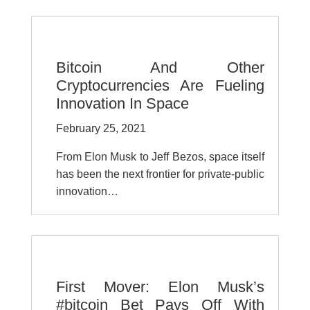
Bitcoin And Other
Cryptocurrencies Are Fueling
Innovation In Space
February 25, 2021
From Elon Musk to Jeff Bezos, space itself
has been the next frontier for private-public
innovation…
First Mover: Elon Musk’s
#bitcoin Bet Pays Off With