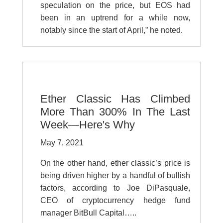
speculation on the price, but EOS had
been in an uptrend for a while now,
notably since the start of April,” he noted.
Ether Classic Has Climbed
More Than 300% In The Last
Week—Here's Why
May 7, 2021
On the other hand, ether classic’s price is
being driven higher by a handful of bullish
factors, according to Joe DiPasquale,
CEO of cryptocurrency hedge fund
manager BitBull Capital…..