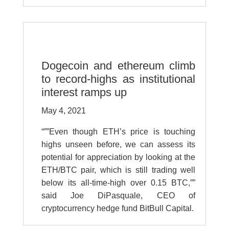
Dogecoin and ethereum climb
to record-highs as institutional
interest ramps up
May 4, 2021
“””Even though ETH’s price is touching
highs unseen before, we can assess its
potential for appreciation by looking at the
ETH/BTC pair, which is still trading well
below its all-time-high over 0.15 BTC,””
said Joe DiPasquale, CEO of
cryptocurrency hedge fund BitBull Capital.