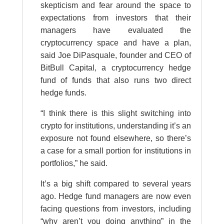
skepticism and fear around the space to
expectations from investors that their
managers have evaluated the
cryptocurrency space and have a plan,
said Joe DiPasquale, founder and CEO of
BitBull Capital, a cryptocurrency hedge
fund of funds that also runs two direct
hedge funds.
“I think there is this slight switching into
crypto for institutions, understanding it’s an
exposure not found elsewhere, so there’s
a case for a small portion for institutions in
portfolios,” he said.
It’s a big shift compared to several years
ago. Hedge fund managers are now even
facing questions from investors, including
“why aren’t you doing anything” in the