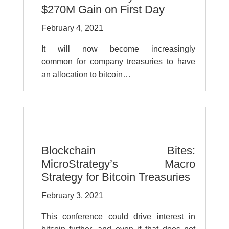
$270M Gain on First Day
February 4, 2021
It will now become increasingly
common for company treasuries to have
an allocation to bitcoin…
Blockchain Bites:
MicroStrategy’s Macro
Strategy for Bitcoin Treasuries
February 3, 2021
This conference could drive interest in