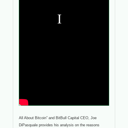
All About Bitcoin” and BitBull Capital CEO, Joe
DiPasquale provides his analysis on the reasons