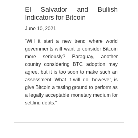
El Salvador and Bullish
Indicators for Bitcoin
June 10, 2021
“Will it start a new trend where world
governments will want to consider Bitcoin
more seriously? Paraguay, another
country considering BTC adoption may
agree, but it is too soon to make such an
assessment. What it will do, however, is
give Bitcoin a testing ground to perform as
a legally acceptable monetary medium for
settling debts.”