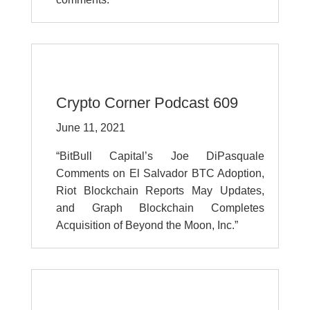
Crypto Corner Podcast 609
June 11, 2021
“BitBull Capital’s Joe DiPasquale
Comments on El Salvador BTC Adoption,
Riot Blockchain Reports May Updates,
and Graph Blockchain Completes
Acquisition of Beyond the Moon, Inc.”