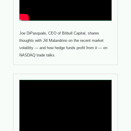
Joe DiPasquale, CEO of Bitbull Capital, shares
thoughts with Jill Malandrino on the recent market
volatility — and how hedge funds profit from it — on
NASDAQ trade talks.