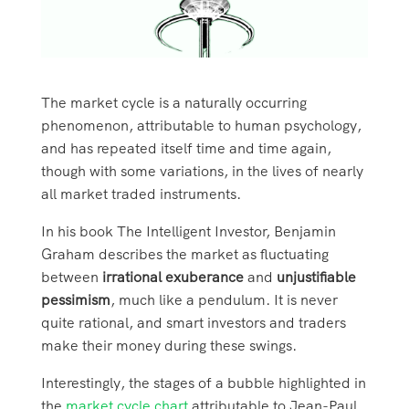
The market cycle is a naturally occurring
phenomenon, attributable to human psychology,
and has repeated itself time and time again,
though with some variations, in the lives of nearly
all market traded instruments.
In his book The Intelligent Investor, Benjamin
Graham describes the market as fluctuating
between
irrational exuberance
and
unjustifiable
pessimism
, much like a pendulum. It is never
quite rational, and smart investors and traders
make their money during these swings.
Interestingly, the stages of a bubble highlighted in
the
market cycle chart
attributable to Jean-Paul