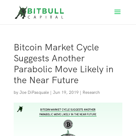
Bitcoin Market Cycle
Suggests Another
Parabolic Move Likely in
the Near Future
by
Joe DiPasquale
|
Jun 19, 2019
|
Research