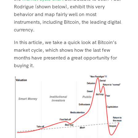
Rodrigue (shown below), exhibit this very
behavior and map fairly well on most
instruments, including Bitcoin, the leading digital
currency.
In this article, we take a quick look at Bitcoin’s
market cycle, which shows how the last few
months have presented a great opportunity for
buying it.