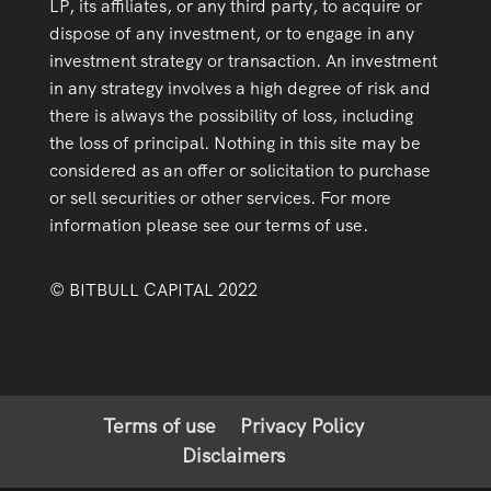
LP, its affiliates, or any third party, to acquire or
dispose of any investment, or to engage in any
investment strategy or transaction. An investment
in any strategy involves a high degree of risk and
there is always the possibility of loss, including
the loss of principal. Nothing in this site may be
considered as an offer or solicitation to purchase
or sell securities or other services. For more
information please see our terms of use.
© BITBULL CAPITAL 2022
Terms of use
Privacy Policy
Disclaimers