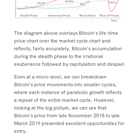
The diagram above overlays Bitcoin’s life-time
price chart over the market cycle chart and
reflects, fairly accurately, Bitcoin’s accumulation
during the stealth phase to the irrational
exuberance followed by capitulation and despair.
Even at a micro-level, we can breakdown
Bitcoin’s price movements into smaller cycles,
where each instance of parabolic growth reflects
a repeat of the entire market cycle. However,
looking at the big picture, we can see that
Bitcoin’s price from late November 2018 to late
March 2019 presented excellent opportunities for
entry.