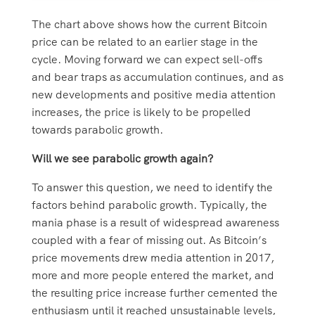
The chart above shows how the current Bitcoin
price can be related to an earlier stage in the
cycle. Moving forward we can expect sell-offs
and bear traps as accumulation continues, and as
new developments and positive media attention
increases, the price is likely to be propelled
towards parabolic growth.
Will we see parabolic growth again?
To answer this question, we need to identify the
factors behind parabolic growth. Typically, the
mania phase is a result of widespread awareness
coupled with a fear of missing out. As Bitcoin’s
price movements drew media attention in 2017,
more and more people entered the market, and
the resulting price increase further cemented the
enthusiasm until it reached unsustainable levels,