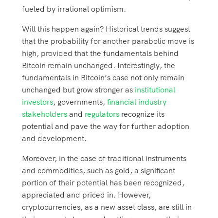
fueled by irrational optimism.
Will this happen again? Historical trends suggest
that the probability for another parabolic move is
high, provided that the fundamentals behind
Bitcoin remain unchanged. Interestingly, the
fundamentals in Bitcoin’s case not only remain
unchanged but grow stronger as
institutional
investors
, governments,
financial industry
stakeholders
and
regulators
recognize its
potential and pave the way for further adoption
and development.
Moreover, in the case of traditional instruments
and commodities, such as gold, a significant
portion of their potential has been recognized,
appreciated and priced in. However,
cryptocurrencies, as a new asset class, are still in