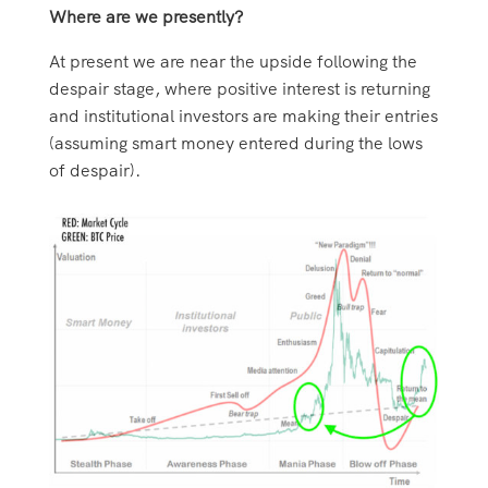
Where are we presently?
At present we are near the upside following the
despair stage, where positive interest is returning
and institutional investors are making their entries
(assuming smart money entered during the lows
of despair).