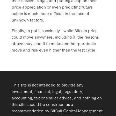
their nascent stage, and putting a cap on their
price appreciation or even predicting future
action is much more difficult in the face of
unknown factors.
Finally, to put it succinctly – while Bitcoin price
could move anywhere, including 0, the reasons
above may lead it to make another parabolic
move and rise even higher than the last cycle.
This site is not intended to provide any
investment, financial, legal, regulatory,
accounting, tax or similar advice, and nothing on
this site should be construed as a
recommendation by BitBull Capital Management