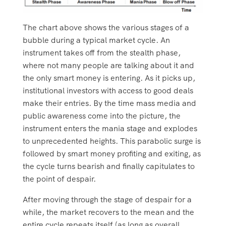
The chart above shows the various stages of a
bubble during a typical market cycle. An
instrument takes off from the stealth phase,
where not many people are talking about it and
the only smart money is entering. As it picks up,
institutional investors with access to good deals
make their entries. By the time mass media and
public awareness come into the picture, the
instrument enters the mania stage and explodes
to unprecedented heights. This parabolic surge is
followed by smart money profiting and exiting, as
the cycle turns bearish and finally capitulates to
the point of despair.
After moving through the stage of despair for a
while, the market recovers to the mean and the
entire cycle repeats itself (as long as overall