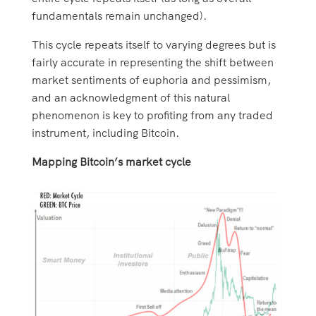
fundamentals remain unchanged).
This cycle repeats itself to varying degrees but is
fairly accurate in representing the shift between
market sentiments of euphoria and pessimism,
and an acknowledgment of this natural
phenomenon is key to profiting from any traded
instrument, including Bitcoin.
Mapping Bitcoin’s market cycle