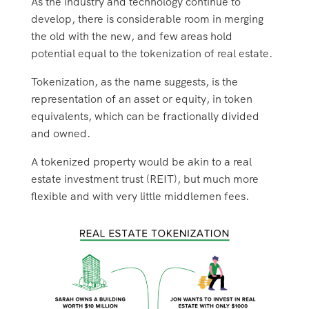
As the industry and technology continue to
develop, there is considerable room in merging
the old with the new, and few areas hold
potential equal to the tokenization of real estate.
Tokenization, as the name suggests, is the
representation of an asset or equity, in token
equivalents, which can be fractionally divided
and owned.
A tokenized property would be akin to a real
estate investment trust (REIT), but much more
flexible and with very little middlemen fees.