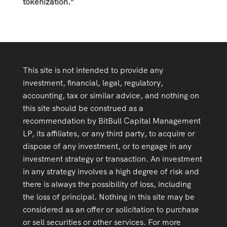
tokenization.”
This site is not intended to provide any
investment, financial, legal, regulatory,
accounting, tax or similar advice, and nothing on
this site should be construed as a
recommendation by BitBull Capital Management
LP, its affiliates, or any third party, to acquire or
dispose of any investment, or to engage in any
investment strategy or transaction. An investment
in any strategy involves a high degree of risk and
there is always the possibility of loss, including
the loss of principal. Nothing in this site may be
considered as an offer or solicitation to purchase
or sell securities or other services. For more