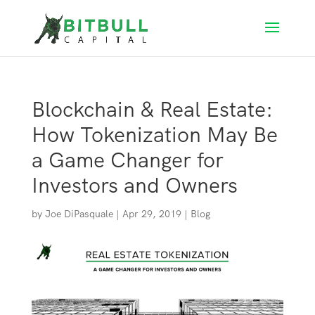
Blockchain & Real Estate:
How Tokenization May Be
a Game Changer for
Investors and Owners
by
Joe DiPasquale
|
Apr 29, 2019
|
Blog