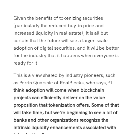
Given the benefits of tokenizing securities
(particularly the reduced buy-in price and
increased liquidity in real estate), it is all but
certain that the future will see a larger-scale
adoption of digital securities, and it will be better
for the industry that it happens when everyone is
ready for it.
This is a view shared by industry pioneers, such
as Perrin Quarshie of RealBlocks, who says,
“I
think adoption will come when blockchain
projects can efficiently deliver on the value
proposition that tokenization offers. Some of that
will take time, but we’re beginning to see a lot of
banks and other organizations recognize the
intrinsic liquidity enhancements associated with