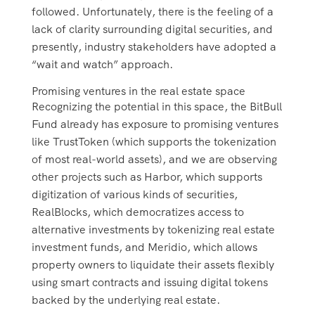
followed. Unfortunately, there is the feeling of a
lack of clarity surrounding digital securities, and
presently, industry stakeholders have adopted a
“wait and watch” approach.
Promising ventures in the real estate space
Recognizing the potential in this space, the BitBull
Fund already has exposure to promising ventures
like TrustToken (which supports the tokenization
of most real-world assets), and we are observing
other projects such as Harbor, which supports
digitization of various kinds of securities,
RealBlocks, which democratizes access to
alternative investments by tokenizing real estate
investment funds, and Meridio, which allows
property owners to liquidate their assets flexibly
using smart contracts and issuing digital tokens
backed by the underlying real estate.