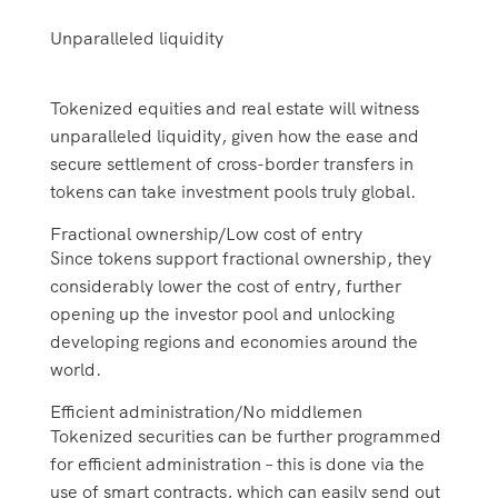
Unparalleled liquidity
Tokenized equities and real estate will witness
unparalleled liquidity, given how the ease and
secure settlement of cross-border transfers in
tokens can take investment pools truly global.
Fractional ownership/Low cost of entry
Since tokens support fractional ownership, they
considerably lower the cost of entry, further
opening up the investor pool and unlocking
developing regions and economies around the
world.
Efficient administration/No middlemen
Tokenized securities can be further programmed
for efficient administration – this is done via the
use of smart contracts, which can easily send out