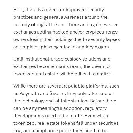
First, there is a need for improved security
practices and general awareness around the
custody of digital tokens. Time and again, we see
exchanges getting hacked and/or cryptocurrency
owners losing their holdings due to security lapses
as simple as phishing attacks and keyloggers.
Until institutional-grade custody solutions and
exchanges become mainstream, the dream of
tokenized real estate will be difficult to realize.
While there are several reputable platforms, such
as Polymath and Swarm, they only take care of
the technology end of tokenization. Before there
can be any meaningful adoption, regulatory
developments need to be made. Even when
tokenized, real estate tokens fall under securities
law, and compliance procedures need to be