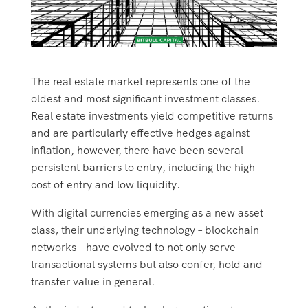
The real estate market represents one of the
oldest and most significant investment classes.
Real estate investments yield competitive returns
and are particularly effective hedges against
inflation, however, there have been several
persistent barriers to entry, including the high
cost of entry and low liquidity.
With digital currencies emerging as a new asset
class, their underlying technology – blockchain
networks – have evolved to not only serve
transactional systems but also confer, hold and
transfer value in general.