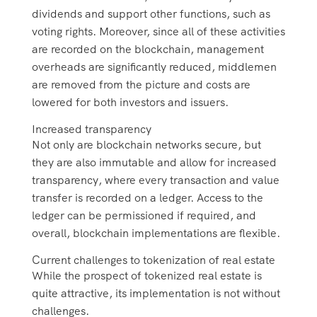
dividends and support other functions, such as
voting rights. Moreover, since all of these activities
are recorded on the blockchain, management
overheads are significantly reduced, middlemen
are removed from the picture and costs are
lowered for both investors and issuers.
Increased transparency
Not only are blockchain networks secure, but
they are also immutable and allow for increased
transparency, where every transaction and value
transfer is recorded on a ledger. Access to the
ledger can be permissioned if required, and
overall, blockchain implementations are flexible.
Current challenges to tokenization of real estate
While the prospect of tokenized real estate is
quite attractive, its implementation is not without
challenges.