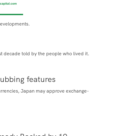
 developments.
irst decade
told by the people who lived it.
nubbing features
l currencies, Japan may approve exchange-