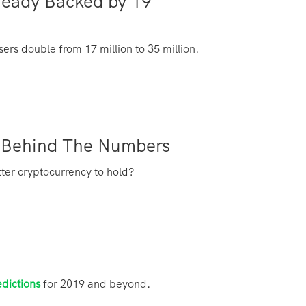
ready Backed by 19
ers double from 17 million to 35 million.
ts Behind The Numbers
tter cryptocurrency to hold?
edictions
for 2019 and beyond.