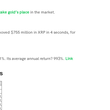
take gold’s place
in the market.
moved $755 million in XRP in 4 seconds, for
81%. Its average annual return? 993%.
Link