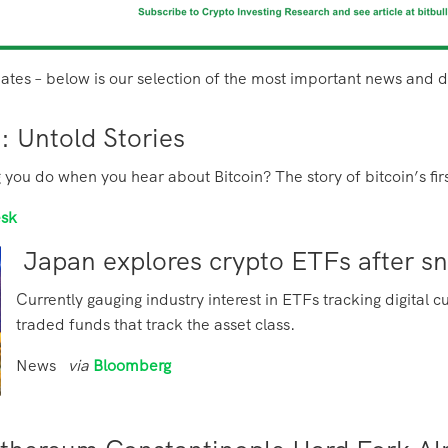
ates – below is our selection of the most important news and
0: Untold Stories
ng you do when you hear about Bitcoin? The story of bitcoin’s f
esk
Japan explores crypto ETFs after s
Currently gauging industry interest in ETFs tracking digita
traded funds that track the asset class.
News
via
Bloomberg