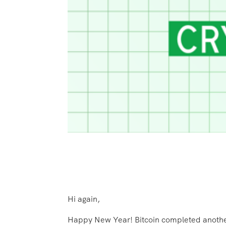
Hi again,
Happy New Year! Bitcoin completed another ye