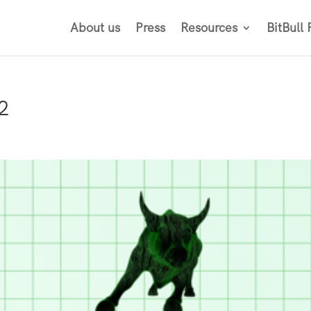
About us
Press
Resources
BitBull
2