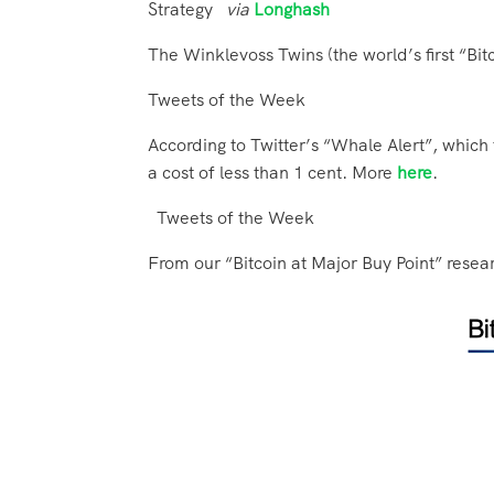
Strategy
via
Longhash
The Winklevoss Twins (the world’s first “Bitc
Tweets of the Week
According to Twitter’s “Whale Alert”, which
a cost of less than 1 cent. More
here
.
Tweets of the Week
From our “Bitcoin at Major Buy Point” resea