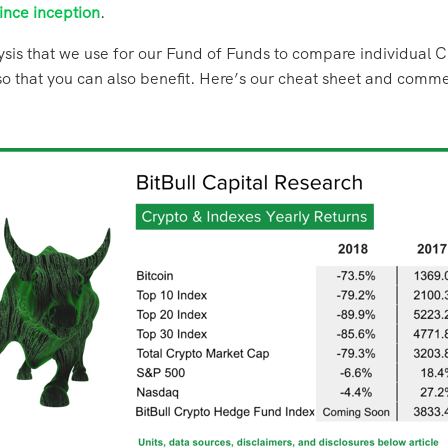
ince inception
.
sis that we use for our Fund of Funds to compare individual C
t so that you can also benefit. Here’s our cheat sheet and comm