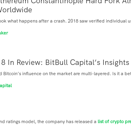
thereum Constantinople Hard Fork Al
Worldwide
ook what happens after a crash. 2018 saw verified individual us
aker
8 In Review: BitBull Capital’s Insigh
Bitcoin’s influence on the market are multi-layered. Is it a be
apital
and ratings model, the company has released a
list of crypto pr