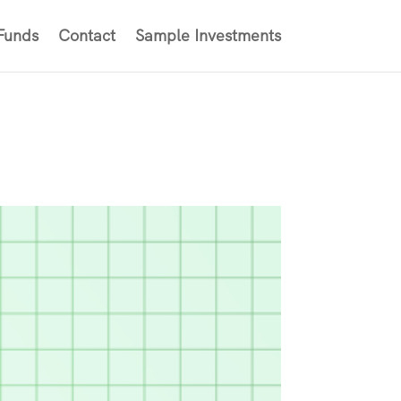
 Funds
Contact
Sample Investments