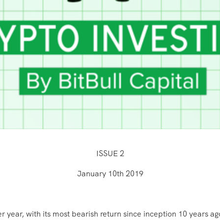
ISSUE 2
January 10th 2019
ar, with its most bearish return since inception 10 years ago.