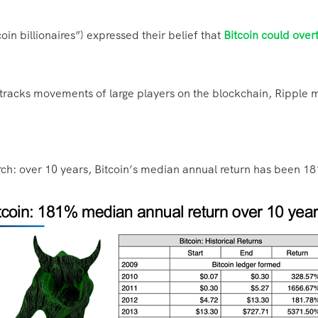
oin billionaires”) expressed their belief that
Bitcoin could over
 tracks movements of large players on the blockchain, Ripple 
rch: over 10 years, Bitcoin’s median annual return has been 1