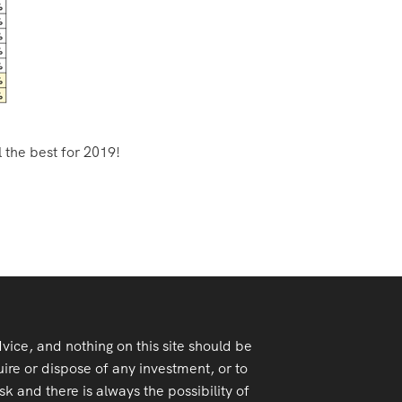
l the best for 2019!
advice, and nothing on this site should be
ire or dispose of any investment, or to
k and there is always the possibility of