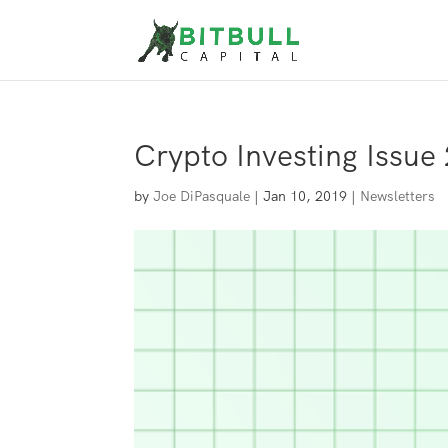
Crypto Investing Issue 
by
Joe DiPasquale
|
Jan 10, 2019
|
Newsletters