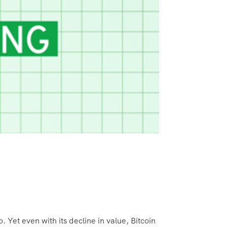
 Yet even with its decline in value, Bitcoin