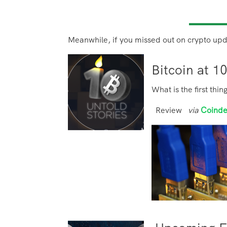
Meanwhile, if you missed out on crypto upd
Bitcoin at 1
What is the first thi
Review
via
Coind