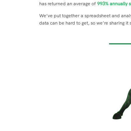
has returned an average of
993% annually s
We’ve put together a spreadsheet and analy
data can be hard to get, so we’re sharing i