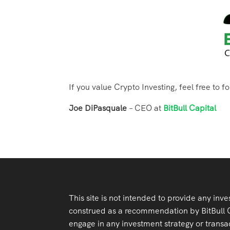
If you value Crypto Investing, feel free to f
Joe DiPasquale
– CEO at
BitBull Capital
This site is not intended to provide any inve
construed as a recommendation by BitBull Cap
engage in any investment strategy or transac