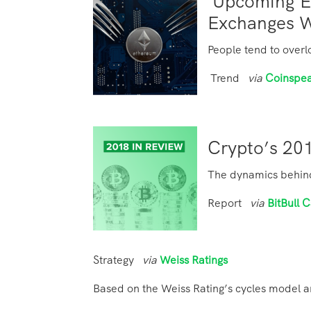
Upcoming E
Exchanges 
People tend to overl
Trend
via
Coinspe
Crypto’s 201
The dynamics behind 
Report
via
BitBull C
Strategy
via
Weiss Ratings
Based on the Weiss Rating’s cycles model 