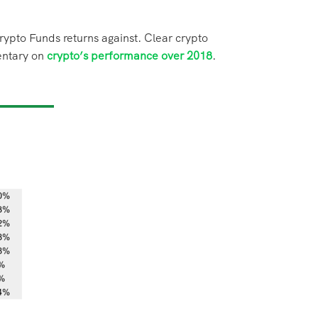
rypto Funds returns
against. Clear crypto
entary
on
crypto’s performance over 2018
.