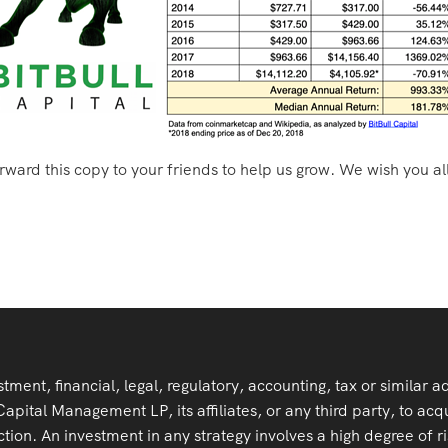
orward this copy to your friends to help us grow. We wish you al
stment, financial, legal, regulatory, accounting, tax or similar 
ital Management LP, its affiliates, or any third party, to acqu
tion. An investment in any strategy involves a high degree of ris