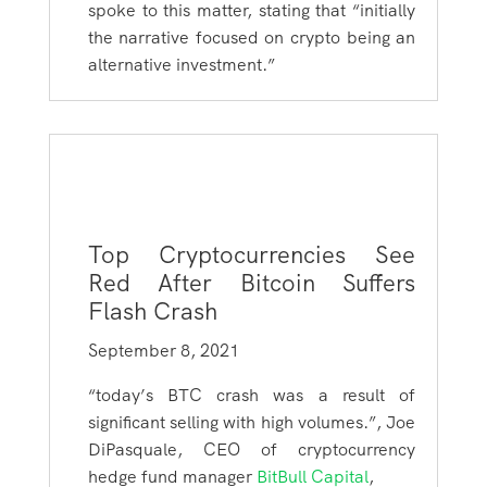
spoke to this matter, stating that “initially
the narrative focused on crypto being an
alternative investment.”
Top Cryptocurrencies See
Red After Bitcoin Suffers
Flash Crash
September 8, 2021
“
today’s BTC crash was a result of
significant selling with high volumes.”,
Joe
DiPasquale, CEO of cryptocurrency
hedge fund manager
BitBull Capital
,