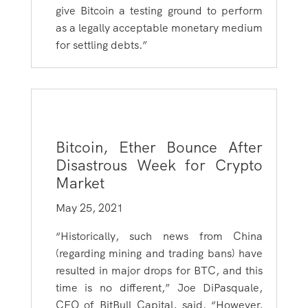
give Bitcoin a testing ground to perform
as a legally acceptable monetary medium
for settling debts.”
Bitcoin, Ether Bounce After
Disastrous Week for Crypto
Market
May 25, 2021
“Historically, such news from China
(regarding mining and trading bans) have
resulted in major drops for BTC, and this
time is no different,” Joe DiPasquale,
CEO of BitBull Capital, said. “However,