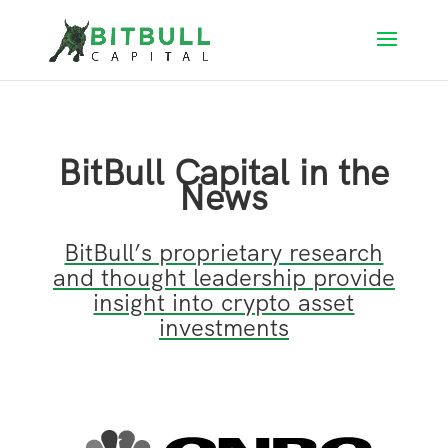
BitBull Capital in the
News
BitBull’s proprietary research
and thought leadership provide
insight into crypto asset
investments