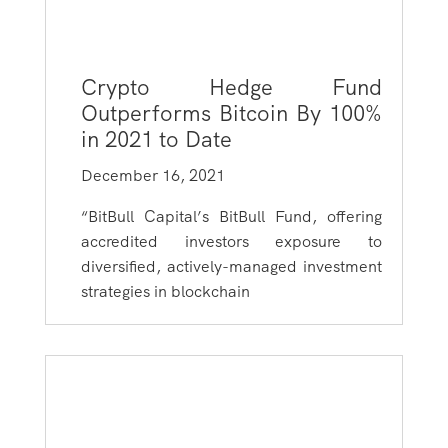
Crypto Hedge Fund
Outperforms Bitcoin By 100%
in 2021 to Date
December 16, 2021
“BitBull Capital’s BitBull Fund, offering
accredited investors exposure to
diversified, actively-managed investment
strategies in blockchain