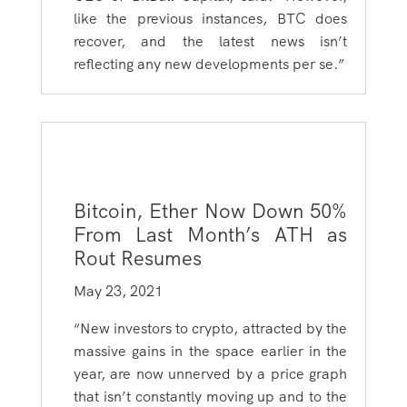
like the previous instances, BTC does
recover, and the latest news isn’t
reflecting any new developments per se.”
Bitcoin, Ether Now Down 50%
From Last Month’s ATH as
Rout Resumes
May 23, 2021
“New investors to crypto, attracted by the
massive gains in the space earlier in the
year, are now unnerved by a price graph
that isn’t constantly moving up and to the