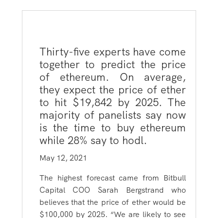
Thirty-five experts have come
together to predict the price
of ethereum. On average,
they expect the price of ether
to hit $19,842 by 2025. The
majority of panelists say now
is the time to buy ethereum
while 28% say to hodl.
May 12, 2021
The highest forecast came from Bitbull
Capital COO Sarah Bergstrand who
believes that the price of ether would be
$100,000 by 2025. “We are likely to see