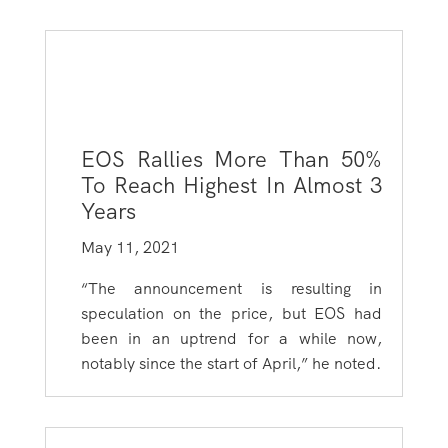
EOS Rallies More Than 50%
To Reach Highest In Almost 3
Years
May 11, 2021
“The announcement is resulting in
speculation on the price, but EOS had
been in an uptrend for a while now,
notably since the start of April,” he noted.