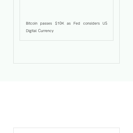
Bitcoin passes $10K as Fed considers US
Digital Currency