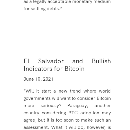
as a legally acceptable monetary medium
for settling debts.”
El Salvador and Bullish
Indicators for Bitcoin
June 10, 2021
“Will it start a new trend where world
governments will want to consider Bitcoin
more seriously? Paraguay, another
country considering BTC adoption may
agree, but it is too soon to make such an
assessment. What it will do, however, is