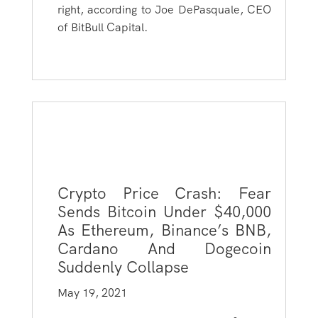
right, according to Joe DePasquale, CEO
of BitBull Capital.
Crypto Price Crash: Fear
Sends Bitcoin Under $40,000
As Ethereum, Binance’s BNB,
Cardano And Dogecoin
Suddenly Collapse
May 19, 2021