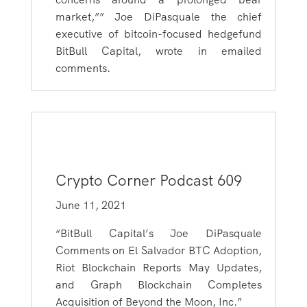
market,”” Joe DiPasquale the chief
executive of bitcoin-focused hedgefund
BitBull Capital, wrote in emailed
comments.
Crypto Corner Podcast 609
June 11, 2021
“BitBull Capital’s Joe DiPasquale
Comments on El Salvador BTC Adoption,
Riot Blockchain Reports May Updates,
and Graph Blockchain Completes
Acquisition of Beyond the Moon, Inc.”