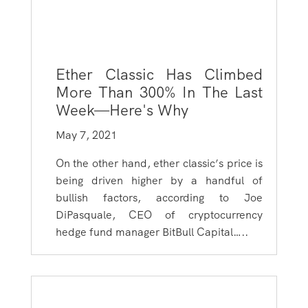
Ether Classic Has Climbed
More Than 300% In The Last
Week—Here's Why
May 7, 2021
On the other hand, ether classic’s price is
being driven higher by a handful of
bullish factors, according to Joe
DiPasquale, CEO of cryptocurrency
hedge fund manager BitBull Capital…..