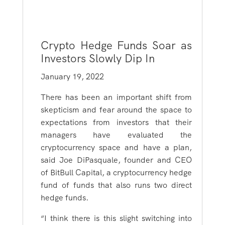
Crypto Hedge Funds Soar as
Investors Slowly Dip In
January 19, 2022
There has been an important shift from
skepticism and fear around the space to
expectations from investors that their
managers have evaluated the
cryptocurrency space and have a plan,
said Joe DiPasquale, founder and CEO
of BitBull Capital, a cryptocurrency hedge
fund of funds that also runs two direct
hedge funds.
“I think there is this slight switching into