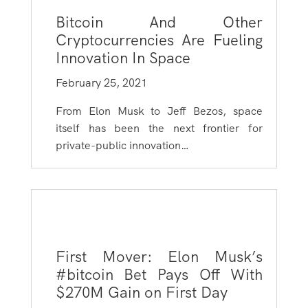
Bitcoin And Other
Cryptocurrencies Are Fueling
Innovation In Space
February 25, 2021
From Elon Musk to Jeff Bezos, space
itself has been the next frontier for
private-public innovation…
First Mover: Elon Musk’s
#bitcoin Bet Pays Off With
$270M Gain on First Day