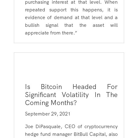
purchasing interest at that level. When
repeated support this happens, it is
evidence of demand at that level and a
bullish signal that the asset will
appreciate from there.”
Is Bitcoin Headed For
Significant Volatility In The
Coming Months?
September 29, 2021
Joe DiPasquale, CEO of cryptocurrency
hedge fund manager BitBull Capital, also