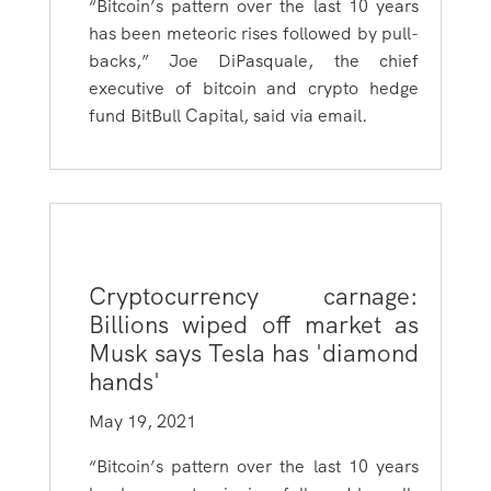
“
Bitcoin’s pattern over the last 10 years
has been meteoric rises followed by pull-
backs,” Joe DiPasquale, the chief
executive of bitcoin and crypto hedge
fund BitBull Capital, said via email.
Cryptocurrency carnage:
Billions wiped off market as
Musk says Tesla has 'diamond
hands'
May 19, 2021
“Bitcoin’s pattern over the last 10 years