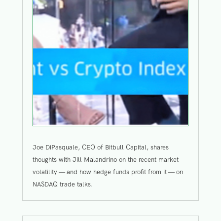
Joe DiPasquale, CEO of Bitbull Capital, shares
thoughts with Jill Malandrino on the recent market
volatility — and how hedge funds profit from it — on
NASDAQ trade talks.