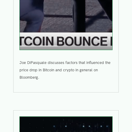
Joe DiPasquale discusses factors that influenced the
price drop in Bitcoin and crypto in general on
Bloomberg.