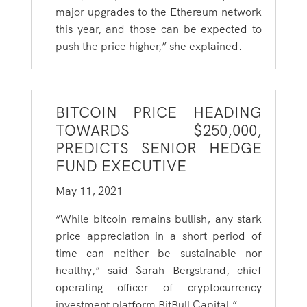
major upgrades to the Ethereum network
this year, and those can be expected to
push the price higher,” she explained.
BITCOIN PRICE HEADING
TOWARDS $250,000,
PREDICTS SENIOR HEDGE
FUND EXECUTIVE
May 11, 2021
“While bitcoin remains bullish, any stark
price appreciation in a short period of
time can neither be sustainable nor
healthy,” said Sarah Bergstrand, chief
operating officer of cryptocurrency
investment platform BitBull Capital.”