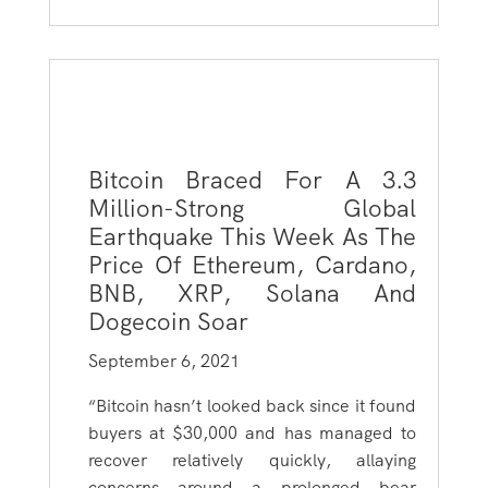
Bitcoin Braced For A 3.3
Million-Strong Global
Earthquake This Week As The
Price Of Ethereum, Cardano,
BNB, XRP, Solana And
Dogecoin Soar
September 6, 2021
“Bitcoin hasn’t looked back since it found
buyers at $30,000 and has managed to
recover relatively quickly, allaying
concerns around a prolonged bear