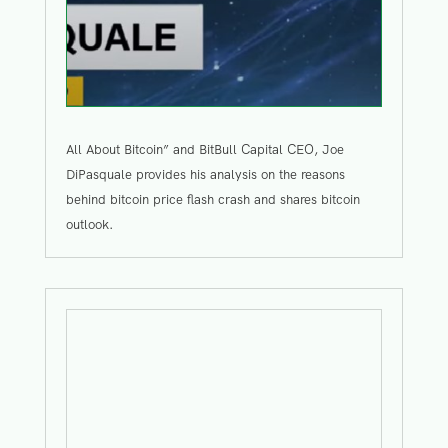
All About Bitcoin” and BitBull Capital CEO, Joe
DiPasquale provides his analysis on the reasons
behind bitcoin price flash crash and shares bitcoin
outlook.