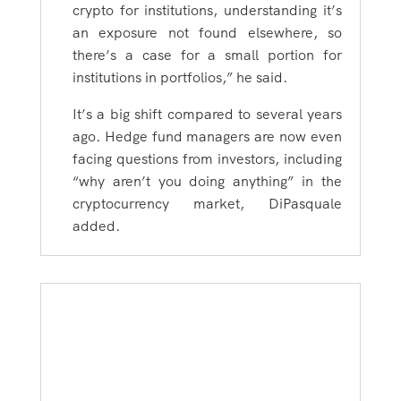
crypto for institutions, understanding it’s
an exposure not found elsewhere, so
there’s a case for a small portion for
institutions in portfolios,” he said.
It’s a big shift compared to several years
ago. Hedge fund managers are now even
facing questions from investors, including
“why aren’t you doing anything” in the
cryptocurrency market, DiPasquale
added.