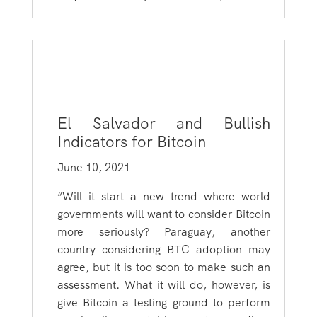
El Salvador and Bullish
Indicators for Bitcoin
June 10, 2021
“Will it start a new trend where world
governments will want to consider Bitcoin
more seriously? Paraguay, another
country considering BTC adoption may
agree, but it is too soon to make such an
assessment. What it will do, however, is
give Bitcoin a testing ground to perform