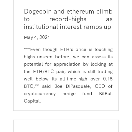
Dogecoin and ethereum climb
to record-highs as
institutional interest ramps up
May 4, 2021
“””Even though ETH’s price is touching
highs unseen before, we can assess its
potential for appreciation by looking at
the ETH/BTC pair, which is still trading
well below its all-time-high over 0.15
BTC,”” said Joe DiPasquale, CEO of
cryptocurrency hedge fund BitBull
Capital.