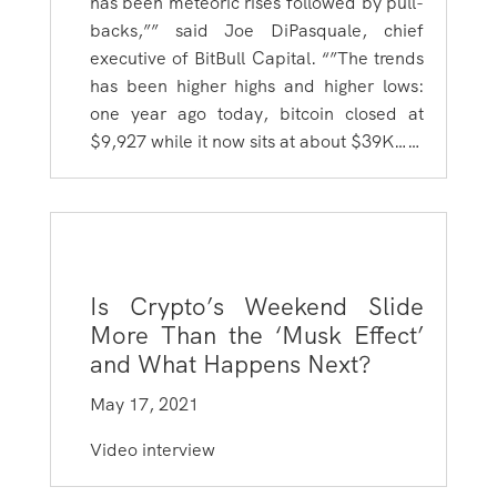
has been meteoric rises followed by pull-
backs,”” said Joe DiPasquale, chief
executive of BitBull Capital. “”The trends
has been higher highs and higher lows:
one year ago today, bitcoin closed at
$9,927 while it now sits at about $39K……
Is Crypto’s Weekend Slide
More Than the ‘Musk Effect’
and What Happens Next?
May 17, 2021
Video interview