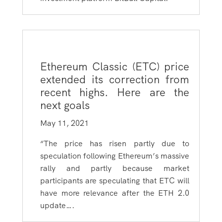
Ethereum Classic (ETC) price
extended its correction from
recent highs. Here are the
next goals
May 11, 2021
“The price has risen partly due to
speculation following Ethereum’s massive
rally and partly because market
participants are speculating that ETC will
have more relevance after the ETH 2.0
update….