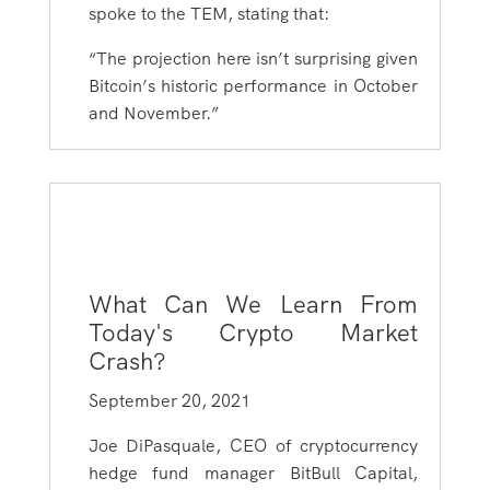
spoke to the TEM, stating that:
“The projection here isn’t surprising given
Bitcoin’s historic performance in October
and November.”
What Can We Learn From
Today's Crypto Market
Crash?
September 20, 2021
Joe DiPasquale, CEO of cryptocurrency
hedge fund manager BitBull Capital,