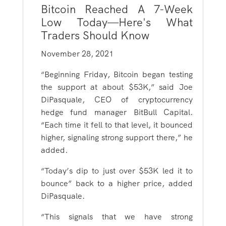
Bitcoin Reached A 7-Week
Low Today—Here's What
Traders Should Know
November 28, 2021
“Beginning Friday, Bitcoin began testing
the support at about $53K,” said Joe
DiPasquale, CEO of cryptocurrency
hedge fund manager BitBull Capital.
“Each time it fell to that level, it bounced
higher, signaling strong support there,” he
added.
“Today’s dip to just over $53K led it to
bounce” back to a higher price, added
DiPasquale.
“This signals that we have strong