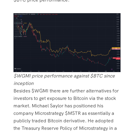
$WGMI price performance against $BTC since
inception
Besides $WGMI there are further alternatives for
investors to get exposure to Bitcoin via the stock
market. Michael Saylor has positioned his
company Microstrategy $MSTR as essentially a
publicly traded Bitcoin derivative. He adopted
the Treasury Reserve Policy of Microstrategy in a