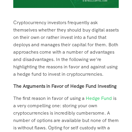
Cryptocurrency investors frequently ask
themselves whether they should buy digital assets
on their own or rather invest into a fund that
deploys and manages their capital for them. Both
approaches come with a number of advantages
and disadvantages. In the following we’re
highlighting the reasons in favor and against using
a hedge fund to invest in cryptocurrencies.
The Arguments in Favor of Hedge Fund Investing
The first reason in favor of using a
Hedge Fund
is
a very compelling one: storing your own
cryptocurrencies is incredibly cumbersome. A
number of options are available but none of them
is without flaws. Opting for self custody with a