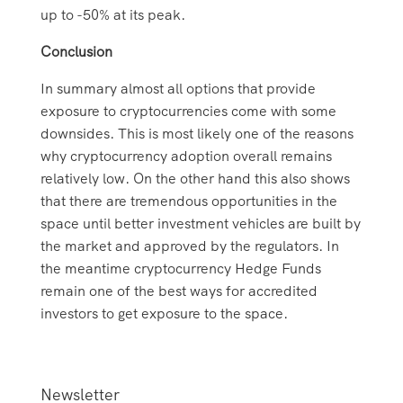
up to -50% at its peak.
Conclusion
In summary almost all options that provide
exposure to cryptocurrencies come with some
downsides. This is most likely one of the reasons
why cryptocurrency adoption overall remains
relatively low. On the other hand this also shows
that there are tremendous opportunities in the
space until better investment vehicles are built by
the market and approved by the regulators. In
the meantime cryptocurrency Hedge Funds
remain one of the best ways for accredited
investors to get exposure to the space.
Newsletter