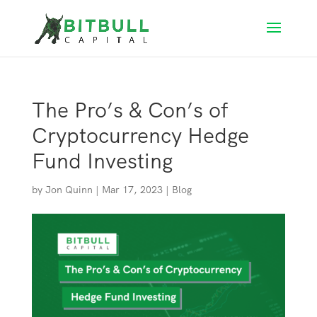
The Pro’s & Con’s of
Cryptocurrency Hedge
Fund Investing
by
Jon Quinn
|
Mar 17, 2023
|
Blog