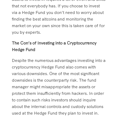
that not everybody has. If you choose to invest
via a Hedge Fund you don’t need to worry about
finding the best altcoins and monitoring the
market on your own since this is taken care of for
you by experts.
The Con’s of Investing into a Cryptocurrency
Hedge Fund
Despite the numerous advantages investing into a
cryptocurrency Hedge Fund also comes with
various downsides. One of the most significant
downsides is the counterparty risk. The fund
manager might misappropriate the assets or
protect them insufficiently from hackers. In order
to contain such risks investors should inquire
about the internal controls and custody solutions
used at the Hedge Fund they plan to invest in.