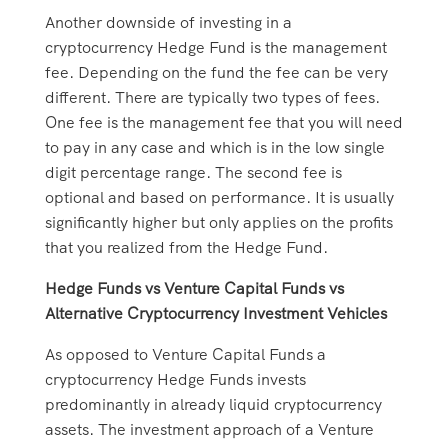
Another downside of investing in a
cryptocurrency Hedge Fund is the management
fee. Depending on the fund the fee can be very
different. There are typically two types of fees.
One fee is the management fee that you will need
to pay in any case and which is in the low single
digit percentage range. The second fee is
optional and based on performance. It is usually
significantly higher but only applies on the profits
that you realized from the Hedge Fund.
Hedge Funds vs Venture Capital Funds vs
Alternative Cryptocurrency Investment Vehicles
As opposed to Venture Capital Funds a
cryptocurrency Hedge Funds invests
predominantly in already liquid cryptocurrency
assets. The investment approach of a Venture