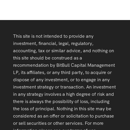
This site is not intended to provide any
investment, financial, legal, regulatory,
accounting, tax or similar advice, and nothing on
this site should be construed as a
recommendation by BitBull Capital Management
LP, its affiliates, or any third party, to acquire or
dispose of any investment, or to engage in any
investment strategy or transaction. An investment
in any strategy involves a high degree of risk and
there is always the possibility of loss, including
the loss of principal. Nothing in this site may be
considered as an offer or solicitation to purchase
or sell securities or other services. For more