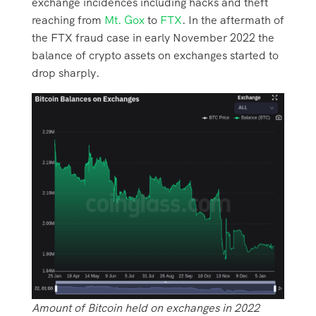
exchange incidences including hacks and theft
reaching from
Mt. Gox
to
FTX
. In the aftermath of
the FTX fraud case in early November 2022 the
balance of crypto assets on exchanges started to
drop sharply.
Amount of Bitcoin held on exchanges in 2022