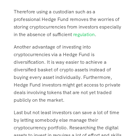
Therefore using a custodian such as a
professional Hedge Fund removes the worries of
storing cryptocurrencies from investors especially
in the absence of sufficient
regulation
.
Another advantage of investing into
cryptocurrencies via a Hedge Fund is
diversification. It is way easier to achieve a
diversified basket of crypto assets instead of
buying every asset individually. Furthermore,
Hedge Fund investors might get access to private
deals involving tokens that are not yet traded
publicly on the market.
Last but not least investors can save a lot of time
by letting somebody else manage their
cryptocurrency portfolio. Researching the digital
assets to invest in requires a lot of effort and skills