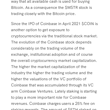
way that all available cash is used for buying
Bitcoin. As a consequence the $MSTR stock is
trading closely with the Bitcoin price.
Since the IPO of Coinbase in April 2021 $COIN is
another option to get exposure to
cryptocurrencies via the traditional stock market.
The evolution of the Coinbase stock depends
considerably on the trading volume of the
exchange, institutional adoption and of course
the overall cryptocurrency market capitalization.
The higher the market capitalization of the
industry the higher the trading volume and the
higher the valuations of the VC portfolio of
Coinbase that was accumulated through its VC
arm Coinbase Ventures. Lately staking is starting
to play a more important role for Coinbase
revenues. Coinbase charges users a 25% fee on
staking rewards. The amount of $ETH staked on