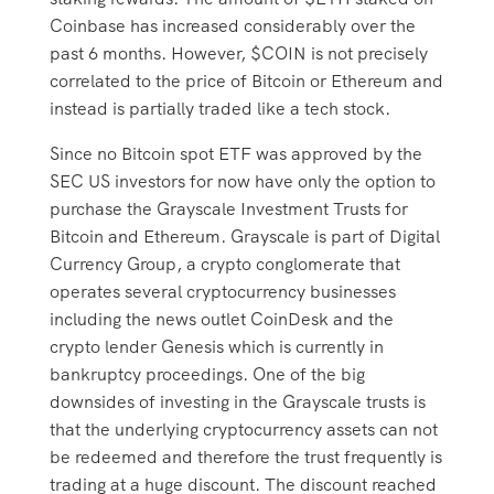
Coinbase has increased considerably over the
past 6 months. However, $COIN is not precisely
correlated to the price of Bitcoin or Ethereum and
instead is partially traded like a tech stock.
Since no Bitcoin spot ETF was approved by the
SEC US investors for now have only the option to
purchase the Grayscale Investment Trusts for
Bitcoin and Ethereum. Grayscale is part of Digital
Currency Group, a crypto conglomerate that
operates several cryptocurrency businesses
including the news outlet CoinDesk and the
crypto lender Genesis which is currently in
bankruptcy proceedings. One of the big
downsides of investing in the Grayscale trusts is
that the underlying cryptocurrency assets can not
be redeemed and therefore the trust frequently is
trading at a huge discount. The discount reached