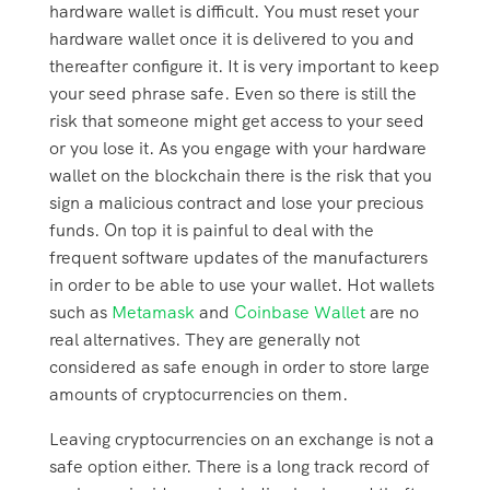
hardware wallet is difficult. You must reset your
hardware wallet once it is delivered to you and
thereafter configure it. It is very important to keep
your seed phrase safe. Even so there is still the
risk that someone might get access to your seed
or you lose it. As you engage with your hardware
wallet on the blockchain there is the risk that you
sign a malicious contract and lose your precious
funds. On top it is painful to deal with the
frequent software updates of the manufacturers
in order to be able to use your wallet. Hot wallets
such as
Metamask
and
Coinbase Wallet
are no
real alternatives. They are generally not
considered as safe enough in order to store large
amounts of cryptocurrencies on them.
Leaving cryptocurrencies on an exchange is not a
safe option either. There is a long track record of