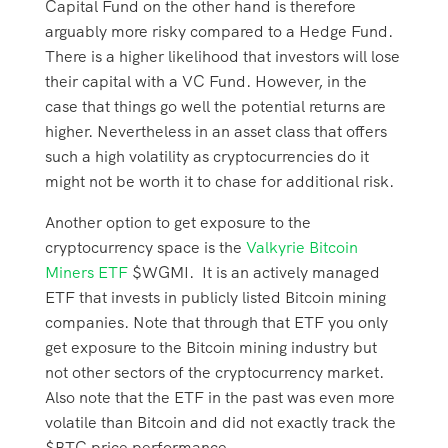
Capital Fund on the other hand is therefore
arguably more risky compared to a Hedge Fund.
There is a higher likelihood that investors will lose
their capital with a VC Fund. However, in the
case that things go well the potential returns are
higher. Nevertheless in an asset class that offers
such a high volatility as cryptocurrencies do it
might not be worth it to chase for additional risk.
Another option to get exposure to the
cryptocurrency space is the
Valkyrie Bitcoin
Miners ETF
$WGMI. It is an actively managed
ETF that invests in publicly listed Bitcoin mining
companies. Note that through that ETF you only
get exposure to the Bitcoin mining industry but
not other sectors of the cryptocurrency market.
Also note that the ETF in the past was even more
volatile than Bitcoin and did not exactly track the
$BTC price performance.