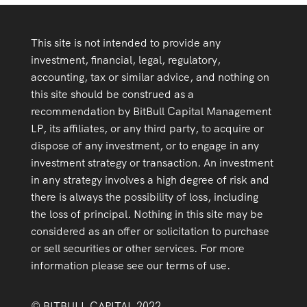
This site is not intended to provide any
investment, financial, legal, regulatory,
accounting, tax or similar advice, and nothing on
this site should be construed as a
recommendation by BitBull Capital Management
LP, its affiliates, or any third party, to acquire or
dispose of any investment, or to engage in any
investment strategy or transaction. An investment
in any strategy involves a high degree of risk and
there is always the possibility of loss, including
the loss of principal. Nothing in this site may be
considered as an offer or solicitation to purchase
or sell securities or other services. For more
information please see our terms of use.
© BITBULL CAPITAL 2022