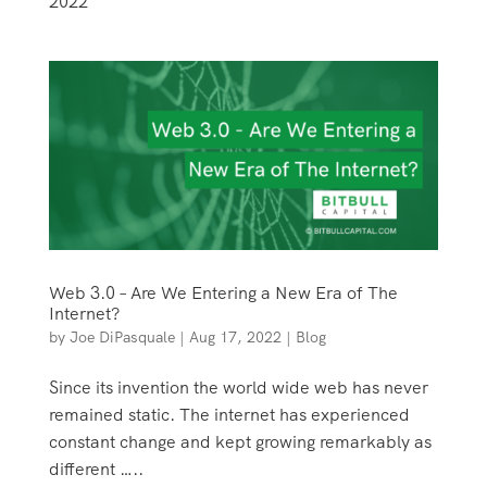
2022
Web 3.0 – Are We Entering a New Era of The
Internet?
by
Joe DiPasquale
|
Aug 17, 2022
|
Blog
Since its invention the world wide web has never
remained static. The internet has experienced
constant change and kept growing remarkably as
different …..