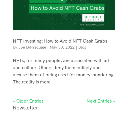
NFT Investing: How to Avoid NFT Cash Grabs
by
Joe DiPasquale
|
May 30, 2022
|
Blog
NFTs, for many people, are associated with art
and culture. Others deny them entirely and
accuse them of being used for money laundering.
The reality is more
« Older Entries
Next Entries »
Newsletter