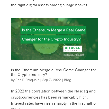
the right digital assets among a large basket
Is the Ethereum Merge a Real Game Changer for
the Crypto Industry?
by
Joe DiPasquale
|
Sep 7, 2022
|
Blog
In 2022 the correlation between the Nasdaq and
cryptocurrencies has been remarkably high.
Interest rates have risen sharply in the first half of