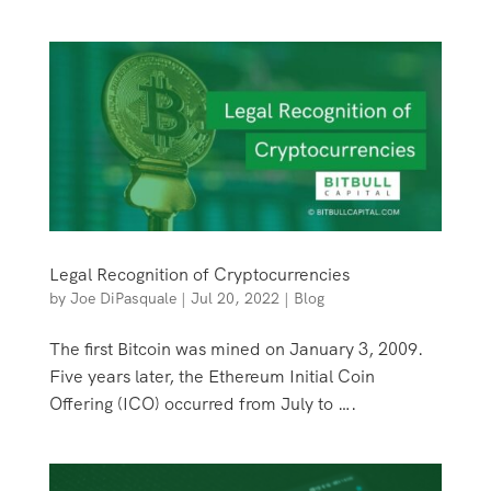
Legal Recognition of Cryptocurrencies
by
Joe DiPasquale
|
Jul 20, 2022
|
Blog
The first Bitcoin was mined on January 3, 2009.
Five years later, the Ethereum Initial Coin
Offering (ICO) occurred from July to ….