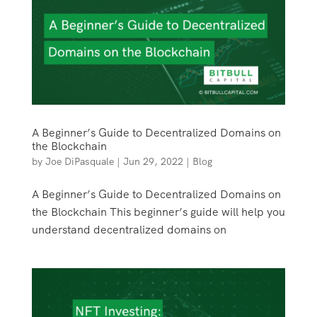
A Beginner’s Guide to Decentralized Domains on
the Blockchain
by
Joe DiPasquale
|
Jun 29, 2022
|
Blog
A Beginner’s Guide to Decentralized Domains on
the Blockchain This beginner’s guide will help you
understand decentralized domains on