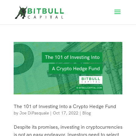
The 101 of Investing Into a Crypto Hedge Fund
by
Joe DiPasquale
|
Oct 17, 2022
|
Blog
Despite its promises, investing in cryptocurrencies
is not an easy endeavor. Investors need to select