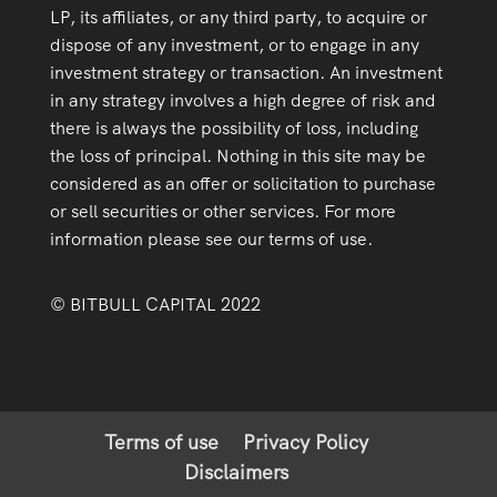
LP, its affiliates, or any third party, to acquire or
dispose of any investment, or to engage in any
investment strategy or transaction. An investment
in any strategy involves a high degree of risk and
there is always the possibility of loss, including
the loss of principal. Nothing in this site may be
considered as an offer or solicitation to purchase
or sell securities or other services. For more
information please see our terms of use.
© BITBULL CAPITAL 2022
Terms of use
Privacy Policy
Disclaimers