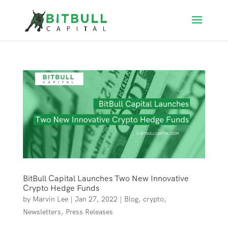
BitBull Capital Launches Two New Innovative
Crypto Hedge Funds
by
Marvin Lee
|
Jan 27, 2022
|
Blog
,
crypto
,
Newsletters
,
Press Releases