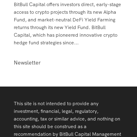
BitBull Capital offers investors direct, early-stage
access to crypto projects through its new Alpha
Fund, and market-neutral DeFi Yield Farming
returns through its new Yield Fund. BitBull
Capital, which has pioneered innovative crypto
hedge fund strategies since...
Newsletter
This site is not intended to provide any
investment, financial, legal, regulatory,
accounting, tax or similar advice, and nothing on
this site should be construed as a
recommendation by BitBull Capital Management